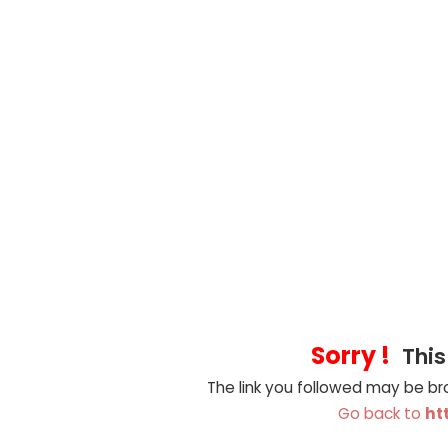
Sorry !
This
The link you followed may be b
Go back to
ht