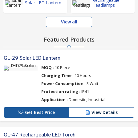
Rechargeable
Solar LED Lantern
Headlamps
View all
Featured Products
GL-29 Solar LED Lantern
MOQ :
10 Piece
Charging Time :
10 Hours
Power Consumption :
3 Watt
Protection rating :
IP41
Application :
Domestic, Industrial
Get Best Price
View Details
GL-47 Rechargeable LED Torch