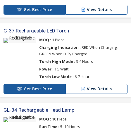
Get Best Price
View Details
G-37 Rechargeable LED Torch
MOQ :
1 Piece
Charging Indication :
RED When Charging,
GREEN When Fully Charged
Torch High Mode :
3-4 Hours
Power :
1.5 Watt
Torch Low Mode :
6-7 Hours
Get Best Price
View Details
GL-34 Rechargeable Head Lamp
MOQ :
10 Piece
Run Time :
5–10 Hours