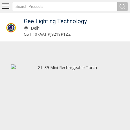
Gee Lighting Technology
Gee Lighting Technology
Delhi
GST : 07AAHPJ9219R1ZZ