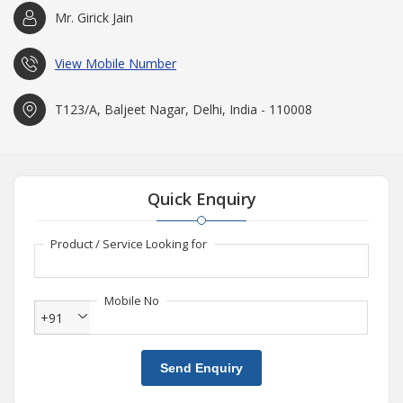
Mr. Girick Jain
View Mobile Number
T123/A, Baljeet Nagar, Delhi, India - 110008
Quick Enquiry
Product / Service Looking for
Mobile No
+91
Send Enquiry