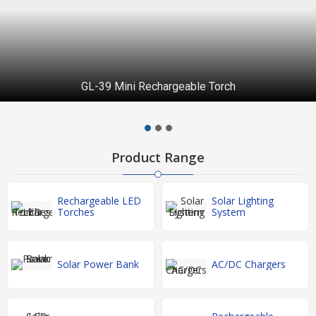
GL-39 Mini Rechargeable Torch
Product Range
Rechargeable LED
Solar Lighting
Torches
System
Solar Power Bank
AC/DC Chargers