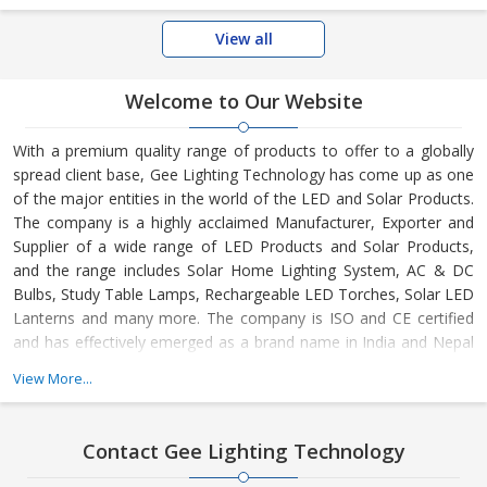
View all
Welcome to Our Website
With a premium quality range of products to offer to a globally
spread client base, Gee Lighting Technology has come up as one
of the major entities in the world of the LED and Solar Products.
The company is a highly acclaimed Manufacturer, Exporter and
Supplier of a wide range of LED Products and Solar Products,
and the range includes Solar Home Lighting System, AC & DC
Bulbs, Study Table Lamps, Rechargeable LED Torches, Solar LED
Lanterns and many more. The company is ISO and CE certified
and has effectively emerged as a brand name in India and Nepal
as well as several other countries in Africa.
View More...
Contact Gee Lighting Technology