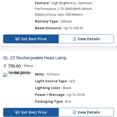
Feature :
High Brightness, Optimum
Performance, 3.7V 4000 MAH Lithium
Battery,Focus Upto 300 Meters
Battery Type :
Lithium
Beam Distance :
Up To 500 M
Get Best Price
View Details
GL-22 Rechargeable Head Lamp
/ Piece
799.00
MOQ :
10 Piece
Light Source Type :
LED
Lighting Color :
Black
Power / Wattage :
Up To 50 W
Packaging Type :
Box
Get Best Price
View Details