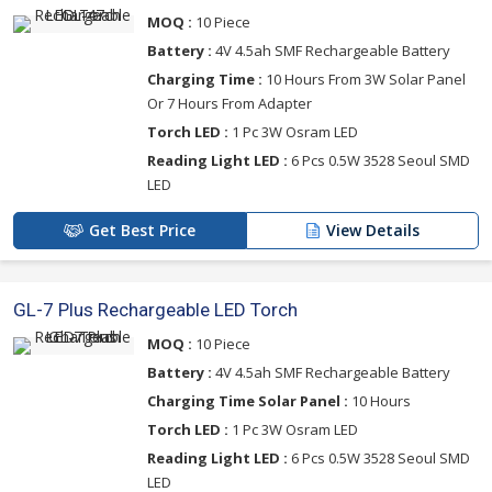
MOQ :
10 Piece
Battery :
4V 4.5ah SMF Rechargeable Battery
Charging Time :
10 Hours From 3W Solar Panel
Or 7 Hours From Adapter
Torch LED :
1 Pc 3W Osram LED
Reading Light LED :
6 Pcs 0.5W 3528 Seoul SMD
LED
Get Best Price
View Details
GL-7 Plus Rechargeable LED Torch
MOQ :
10 Piece
Battery :
4V 4.5ah SMF Rechargeable Battery
Charging Time Solar Panel :
10 Hours
Torch LED :
1 Pc 3W Osram LED
Reading Light LED :
6 Pcs 0.5W 3528 Seoul SMD
LED